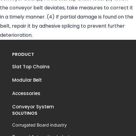
the conveyor belt deviates, take measures to correct it
in a timely manner. (4) If partial damage is found on the
belt, repair it by adhesive splicing to prevent further
deterioration.
PRODUCT
Slat Top Chains
Modular Belt
Accessories
Conveyor System
SOLUTINOS
Corrugated Board industry