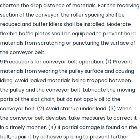
shorten the drop distance of materials. For the receiving
section of the conveyor, the roller spacing shall be
reduced and buffer idlers shall be installed. Moderate
flexible baffle plates shall be equipped to prevent hard
materials from scratching or puncturing the surface of
the conveyor belt.
9.Precautions for conveyor belt operation: (1) Prevent
materials from wearing the pulley surface and causing
idling. Avoid leaked materials being trapped between
the pulley and the conveyor belt. Lubricate the moving
parts of the slat chain, but do not apply oil to the
conveyor belt. (2) Avoid startup under load. (3) When
the conveyor belt deviates, take measures to correct it
in a timely manner. (4) If partial damage is found on the
belt, repair it by adhesive splicing to prevent further