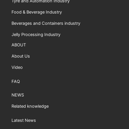
Tyre and Automation Industry
Food & Beverage Industry
Beverages and Containers industry
Jelly Processing Industry
ABOUT
About Us
Video
FAQ
NEWS
Related knowledge
Latest News