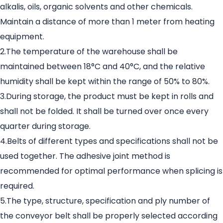
alkalis, oils, organic solvents and other chemicals.
Maintain a distance of more than 1 meter from heating
equipment.
2.The temperature of the warehouse shall be
maintained between 18°C and 40°C, and the relative
humidity shall be kept within the range of 50% to 80%.
3.During storage, the product must be kept in rolls and
shall not be folded. It shall be turned over once every
quarter during storage.
4.Belts of different types and specifications shall not be
used together. The adhesive joint method is
recommended for optimal performance when splicing is
required.
5.The type, structure, specification and ply number of
the conveyor belt shall be properly selected according