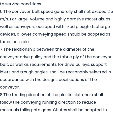
to service conditions.
6.The conveyor belt speed generally shall not exceed 2.5
m/s. For large-volume and highly abrasive materials, as
well as conveyors equipped with fixed plough discharge
devices, a lower conveying speed should be adopted as
far as possible.
7.The relationship between the diameter of the
conveyor drive pulley and the fabric ply of the conveyor
belt, as well as requirements for drive pulleys, support
idlers and trough angles, shall be reasonably selected in
accordance with the design specifications of the
conveyor.
8.The feeding direction of the plastic slat chain shall
follow the conveying running direction to reduce
materials falling into gaps. Chutes shall be adopted to