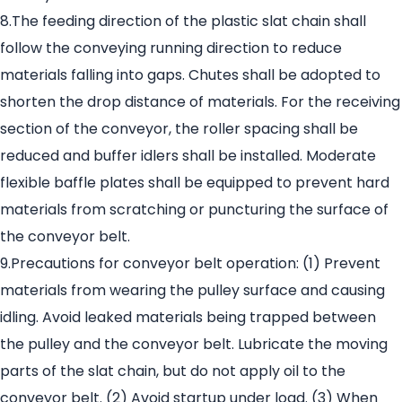
8.The feeding direction of the plastic slat chain shall
follow the conveying running direction to reduce
materials falling into gaps. Chutes shall be adopted to
shorten the drop distance of materials. For the receiving
section of the conveyor, the roller spacing shall be
reduced and buffer idlers shall be installed. Moderate
flexible baffle plates shall be equipped to prevent hard
materials from scratching or puncturing the surface of
the conveyor belt.
9.Precautions for conveyor belt operation: (1) Prevent
materials from wearing the pulley surface and causing
idling. Avoid leaked materials being trapped between
the pulley and the conveyor belt. Lubricate the moving
parts of the slat chain, but do not apply oil to the
conveyor belt. (2) Avoid startup under load. (3) When