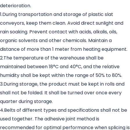
deterioration.
1.During transportation and storage of plastic slat
conveyors, keep them clean. Avoid direct sunlight and
rain soaking. Prevent contact with acids, alkalis, oils,
organic solvents and other chemicals. Maintain a
distance of more than 1 meter from heating equipment.
2.The temperature of the warehouse shall be
maintained between 18°C and 40°C, and the relative
humidity shall be kept within the range of 50% to 80%.
3.During storage, the product must be kept in rolls and
shall not be folded. It shall be turned over once every
quarter during storage.
4.Belts of different types and specifications shall not be
used together. The adhesive joint method is
recommended for optimal performance when splicing is