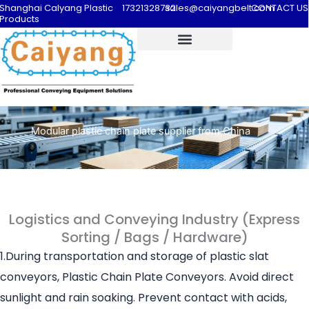
Shanghai Calyang Plastic
17321328732
sales@caiyangbelt.com
CONTACT US
Products
Modular plastic chain plate supplier from China
Logistics and Conveying Industry (Express
Sorting / Bags / Hardware)
1.During transportation and storage of plastic slat
conveyors, Plastic Chain Plate Conveyors. Avoid direct
sunlight and rain soaking. Prevent contact with acids,