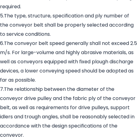
required.
5.The type, structure, specification and ply number of
the conveyor belt shall be properly selected according
to service conditions.
6.The conveyor belt speed generally shall not exceed 2.5
m/s. For large-volume and highly abrasive materials, as
well as conveyors equipped with fixed plough discharge
devices, a lower conveying speed should be adopted as
far as possible.
7.The relationship between the diameter of the
conveyor drive pulley and the fabric ply of the conveyor
belt, as well as requirements for drive pulleys, support
idlers and trough angles, shall be reasonably selected in
accordance with the design specifications of the
conveyor.