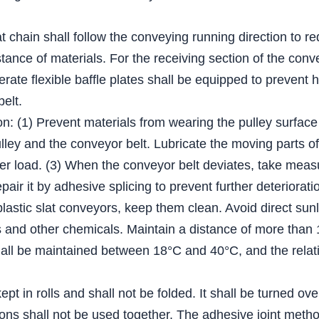
lat chain shall follow the conveying running direction to r
tance of materials. For the receiving section of the conv
derate flexible baffle plates shall be equipped to prevent 
belt.
on: (1) Prevent materials from wearing the pulley surface
ey and the conveyor belt. Lubricate the moving parts of t
er load. (3) When the conveyor belt deviates, take measur
epair it by adhesive splicing to prevent further deteriorati
plastic slat conveyors, keep them clean. Avoid direct sun
ents and other chemicals. Maintain a distance of more tha
ll be maintained between 18°C and 40°C, and the relativ
pt in rolls and shall not be folded. It shall be turned ov
ations shall not be used together. The adhesive joint me