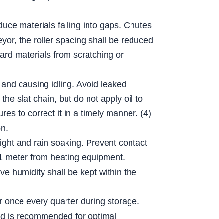
educe materials falling into gaps. Chutes
eyor, the roller spacing shall be reduced
hard materials from scratching or
 and causing idling. Avoid leaked
he slat chain, but do not apply oil to
es to correct it in a timely manner. (4)
on.
light and rain soaking. Prevent contact
n 1 meter from heating equipment.
e humidity shall be kept within the
er once every quarter during storage.
thod is recommended for optimal