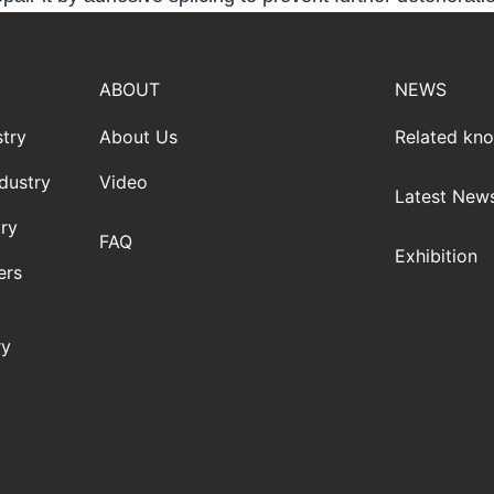
ABOUT
NEWS
try
About Us
Related kn
dustry
Video
Latest New
ry
FAQ
Exhibition
ers
ry