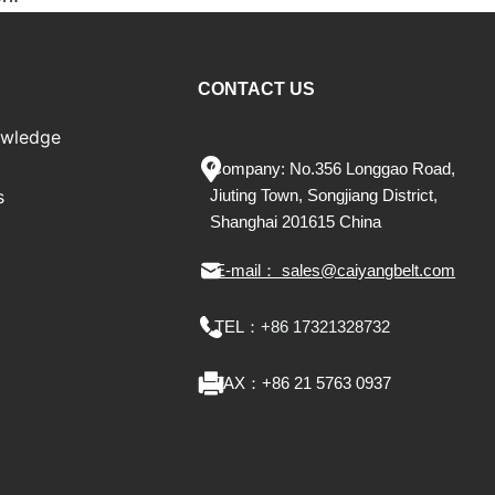
CONTACT US
owledge
Company: No.356 Longgao Road,
s
Jiu
ting
Town, Songjiang District,
Shanghai 201615 China
E-mail： sales@caiyangbelt.com
TEL：
+86 17321328732
FAX：
+86 21 5763 0937