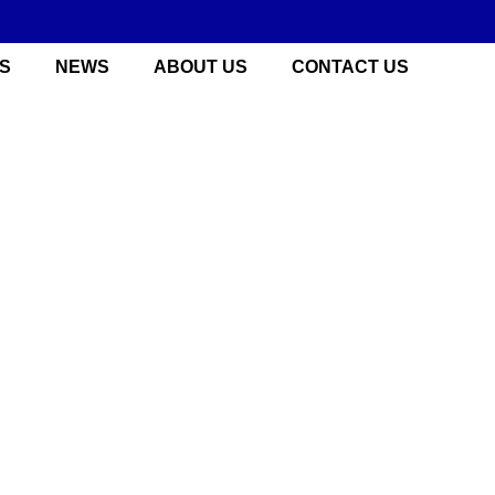
S
NEWS
ABOUT US
CONTACT US
 China