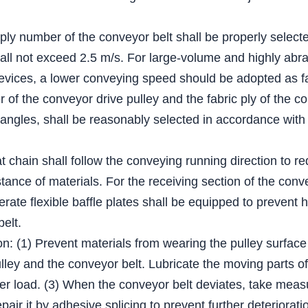
 ply number of the conveyor belt shall be properly select
all not exceed 2.5 m/s. For large-volume and highly abra
evices, a lower conveying speed should be adopted as fa
of the conveyor drive pulley and the fabric ply of the co
 angles, shall be reasonably selected in accordance with 
lat chain shall follow the conveying running direction to r
tance of materials. For the receiving section of the conv
derate flexible baffle plates shall be equipped to prevent 
belt.
on: (1) Prevent materials from wearing the pulley surface
ey and the conveyor belt. Lubricate the moving parts of t
er load. (3) When the conveyor belt deviates, take measur
epair it by adhesive splicing to prevent further deteriorati