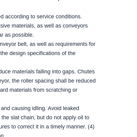
ed according to service conditions.
sive materials, as well as conveyors
r as possible.
nveyor belt, as well as requirements for
the design specifications of the
educe materials falling into gaps. Chutes
eyor, the roller spacing shall be reduced
hard materials from scratching or
 and causing idling. Avoid leaked
he slat chain, but do not apply oil to
es to correct it in a timely manner. (4)
on.