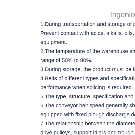
Ingeni
1.During transportation and storage of 
Prevent contact with acids, alkalis, oi
equipment.
2.The temperature of the warehouse sha
range of 50% to 80%.
3.During storage, the product must be ke
4.Belts of different types and specific
performance when splicing is required.
5.The type, structure, specification and
6.The conveyor belt speed generally sh
equipped with fixed plough discharge d
7.The relationship between the diameter 
drive pulleys, support idlers and trough