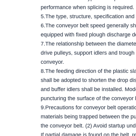
performance when splicing is required.
5.The type, structure, specification and
6.The conveyor belt speed generally sh
equipped with fixed plough discharge d
7.The relationship between the diameter 
drive pulleys, support idlers and trough
conveyor.
8.The feeding direction of the plastic s
shall be adopted to shorten the drop dis
and buffer idlers shall be installed. Mo
puncturing the surface of the conveyor 
9.Precautions for conveyor belt operati
materials being trapped between the pull
the conveyor belt. (2) Avoid startup und
If partial damage is found on the belt, r