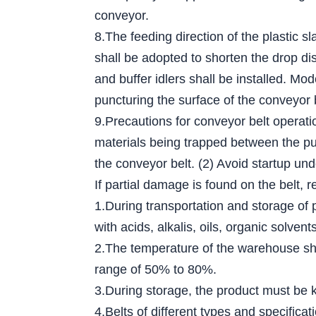
conveyor.
8.The feeding direction of the plastic s
shall be adopted to shorten the drop dis
and buffer idlers shall be installed. Mo
puncturing the surface of the conveyor 
9.Precautions for conveyor belt operati
materials being trapped between the pull
the conveyor belt. (2) Avoid startup und
If partial damage is found on the belt, r
1.During transportation and storage of 
with acids, alkalis, oils, organic solv
2.The temperature of the warehouse sha
range of 50% to 80%.
3.During storage, the product must be ke
4.Belts of different types and specific