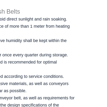
h Belts
id direct sunlight and rain soaking.
ance of more than 1 meter from heating
e humidity shall be kept within the
er once every quarter during storage.
thod is recommended for optimal
ed according to service conditions.
sive materials, as well as conveyors
r as possible.
nveyor belt, as well as requirements for
the design specifications of the