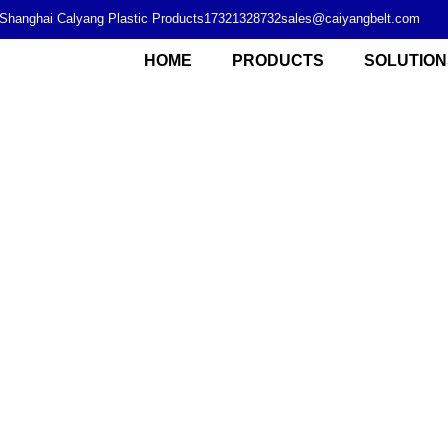
Shanghai Calyang Plastic Products
17321328732
sales@caiyangbelt.com
HOME
PRODUCTS
SOLUTION
Modular plastic chain plate supplier from