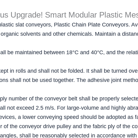
ous Upgrade! Smart Modular Plastic Mes
plastic slat conveyors, Plastic Chain Plate Conveyors. Avo
ls, organic solvents and other chemicals. Maintain a dist
ll be maintained between 18°C and 40°C, and the relativ
pt in rolls and shall not be folded. It shall be turned ov
ations shall not be used together. The adhesive joint me
 ply number of the conveyor belt shall be properly select
all not exceed 2.5 m/s. For large-volume and highly abra
evices, a lower conveying speed should be adopted as fa
of the conveyor drive pulley and the fabric ply of the co
 angles, shall be reasonably selected in accordance with 