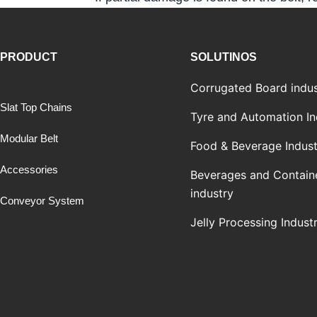
PRODUCT
SOLUTINOS
Corrugated Board indus
Slat Top Chains
Tyre and Automation In
Modular Belt
Food & Beverage Indust
Accessories
Beverages and Contain
industry
Conveyor System
Jelly Processing Indust