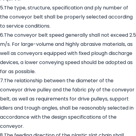
5.The type, structure, specification and ply number of
the conveyor belt shall be properly selected according
to service conditions.
6.The conveyor belt speed generally shall not exceed 2.5
m/s. For large-volume and highly abrasive materials, as
well as conveyors equipped with fixed plough discharge
devices, a lower conveying speed should be adopted as
far as possible.
7.The relationship between the diameter of the
conveyor drive pulley and the fabric ply of the conveyor
belt, as well as requirements for drive pulleys, support
idlers and trough angles, shall be reasonably selected in
accordance with the design specifications of the
conveyor.
8.The feeding direction of the plastic slat chain shall