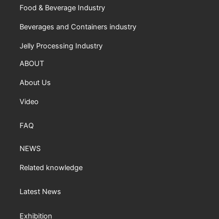
Food & Beverage Industry
Beverages and Containers industry
Jelly Processing Industry
ABOUT
About Us
Video
FAQ
NEWS
Related knowledge
Latest News
Exhibition