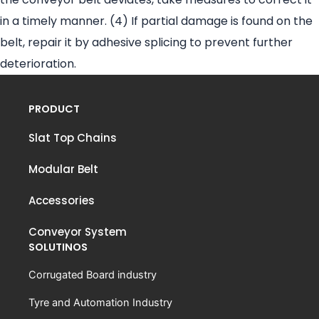
in a timely manner. (4) If partial damage is found on the
belt, repair it by adhesive splicing to prevent further
deterioration.
PRODUCT
Slat Top Chains
Modular Belt
Accessories
Conveyor System
SOLUTINOS
Corrugated Board industry
Tyre and Automation Industry