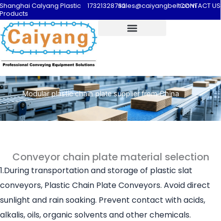
Shanghai Calyang Plastic
17321328732
sales@caiyangbelt.com
CONTACT US
Products
Modular plastic chain plate supplier from China
Conveyor chain plate material selection
1.During transportation and storage of plastic slat
conveyors, Plastic Chain Plate Conveyors. Avoid direct
sunlight and rain soaking. Prevent contact with acids,
alkalis, oils, organic solvents and other chemicals.