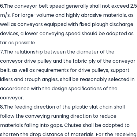
6.The conveyor belt speed generally shall not exceed 2.5
m/s. For large-volume and highly abrasive materials, as
well as conveyors equipped with fixed plough discharge
devices, a lower conveying speed should be adopted as
far as possible.
7.The relationship between the diameter of the
conveyor drive pulley and the fabric ply of the conveyor
belt, as well as requirements for drive pulleys, support
idlers and trough angles, shall be reasonably selected in
accordance with the design specifications of the
conveyor.
8.The feeding direction of the plastic slat chain shall
follow the conveying running direction to reduce
materials falling into gaps. Chutes shall be adopted to
shorten the drop distance of materials. For the receiving