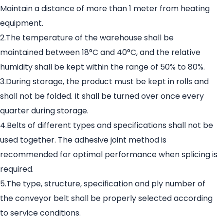
Maintain a distance of more than 1 meter from heating
equipment.
2.The temperature of the warehouse shall be
maintained between 18°C and 40°C, and the relative
humidity shall be kept within the range of 50% to 80%.
3.During storage, the product must be kept in rolls and
shall not be folded. It shall be turned over once every
quarter during storage.
4.Belts of different types and specifications shall not be
used together. The adhesive joint method is
recommended for optimal performance when splicing is
required.
5.The type, structure, specification and ply number of
the conveyor belt shall be properly selected according
to service conditions.