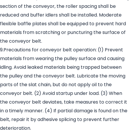
section of the conveyor, the roller spacing shall be
reduced and buffer idlers shall be installed. Moderate
flexible baffle plates shall be equipped to prevent hard
materials from scratching or puncturing the surface of
the conveyor belt.
9.Precautions for conveyor belt operation: (1) Prevent
materials from wearing the pulley surface and causing
idling. Avoid leaked materials being trapped between
the pulley and the conveyor belt. Lubricate the moving
parts of the slat chain, but do not apply oil to the
conveyor belt. (2) Avoid startup under load. (3) When
the conveyor belt deviates, take measures to correct it
in a timely manner. (4) If partial damage is found on the
belt, repair it by adhesive splicing to prevent further
deterioration.