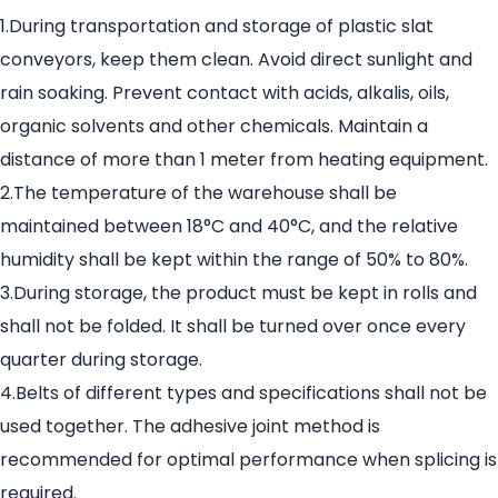
1.During transportation and storage of plastic slat
conveyors, keep them clean. Avoid direct sunlight and
rain soaking. Prevent contact with acids, alkalis, oils,
organic solvents and other chemicals. Maintain a
distance of more than 1 meter from heating equipment.
2.The temperature of the warehouse shall be
maintained between 18°C and 40°C, and the relative
humidity shall be kept within the range of 50% to 80%.
3.During storage, the product must be kept in rolls and
shall not be folded. It shall be turned over once every
quarter during storage.
4.Belts of different types and specifications shall not be
used together. The adhesive joint method is
recommended for optimal performance when splicing is
required.