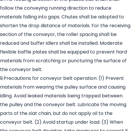
follow the conveying running direction to reduce
materials falling into gaps. Chutes shall be adopted to
shorten the drop distance of materials. For the receiving
section of the conveyor, the roller spacing shall be
reduced and buffer idlers shall be installed. Moderate
flexible baffle plates shall be equipped to prevent hard
materials from scratching or puncturing the surface of
the conveyor belt.
9.Precautions for conveyor belt operation: (1) Prevent
materials from wearing the pulley surface and causing
idling. Avoid leaked materials being trapped between
the pulley and the conveyor belt. Lubricate the moving
parts of the slat chain, but do not apply oil to the
conveyor belt. (2) Avoid startup under load. (3) When
the conveyor belt deviates, take measures to correct it