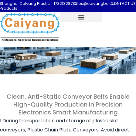
Shanghai Calyang Plastic
17321328732
sales@caiyangbelt.com
CONTACT US
Products
Modular plastic chain plate supplier from China
Clean, Anti-Static Conveyor Belts Enable
High-Quality Production in Precision
Electronics Smart Manufacturing
1.During transportation and storage of plastic slat
conveyors, Plastic Chain Plate Conveyors. Avoid direct