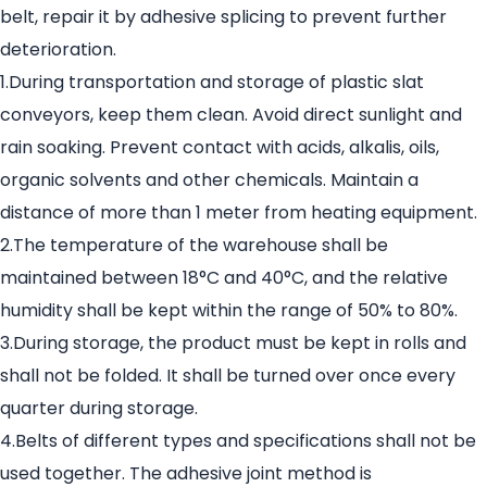
belt, repair it by adhesive splicing to prevent further
deterioration.
1.During transportation and storage of plastic slat
conveyors, keep them clean. Avoid direct sunlight and
rain soaking. Prevent contact with acids, alkalis, oils,
organic solvents and other chemicals. Maintain a
distance of more than 1 meter from heating equipment.
2.The temperature of the warehouse shall be
maintained between 18°C and 40°C, and the relative
humidity shall be kept within the range of 50% to 80%.
3.During storage, the product must be kept in rolls and
shall not be folded. It shall be turned over once every
quarter during storage.
4.Belts of different types and specifications shall not be
used together. The adhesive joint method is