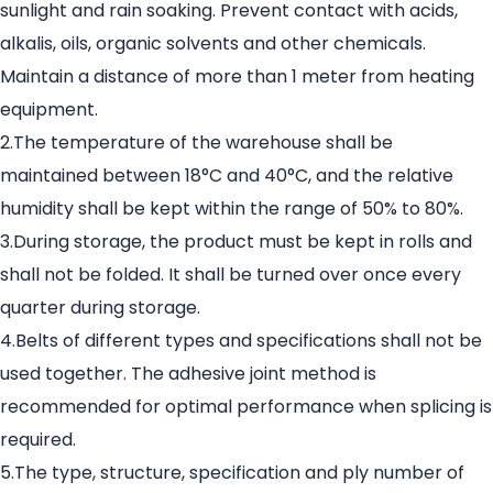
sunlight and rain soaking. Prevent contact with acids,
alkalis, oils, organic solvents and other chemicals.
Maintain a distance of more than 1 meter from heating
equipment.
2.The temperature of the warehouse shall be
maintained between 18°C and 40°C, and the relative
humidity shall be kept within the range of 50% to 80%.
3.During storage, the product must be kept in rolls and
shall not be folded. It shall be turned over once every
quarter during storage.
4.Belts of different types and specifications shall not be
used together. The adhesive joint method is
recommended for optimal performance when splicing is
required.
5.The type, structure, specification and ply number of