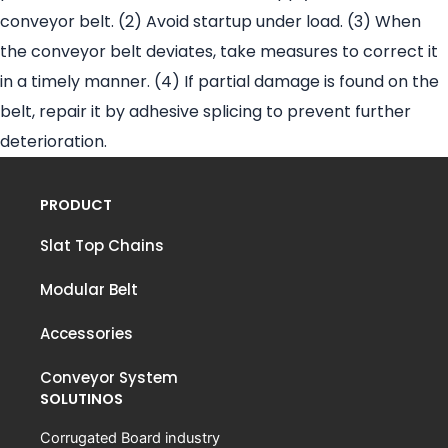
conveyor belt. (2) Avoid startup under load. (3) When
the conveyor belt deviates, take measures to correct it
in a timely manner. (4) If partial damage is found on the
belt, repair it by adhesive splicing to prevent further
deterioration.
PRODUCT
Slat Top Chains
Modular Belt
Accessories
Conveyor System
SOLUTINOS
Corrugated Board industry