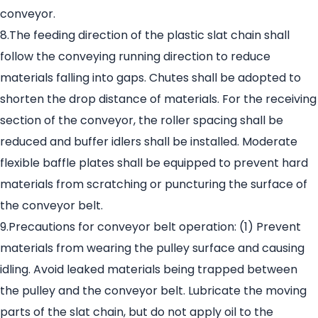
conveyor.
8.The feeding direction of the plastic slat chain shall
follow the conveying running direction to reduce
materials falling into gaps. Chutes shall be adopted to
shorten the drop distance of materials. For the receiving
section of the conveyor, the roller spacing shall be
reduced and buffer idlers shall be installed. Moderate
flexible baffle plates shall be equipped to prevent hard
materials from scratching or puncturing the surface of
the conveyor belt.
9.Precautions for conveyor belt operation: (1) Prevent
materials from wearing the pulley surface and causing
idling. Avoid leaked materials being trapped between
the pulley and the conveyor belt. Lubricate the moving
parts of the slat chain, but do not apply oil to the