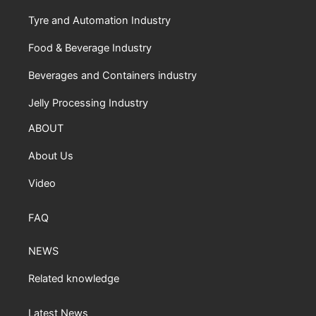
Tyre and Automation Industry
Food & Beverage Industry
Beverages and Containers industry
Jelly Processing Industry
ABOUT
About Us
Video
FAQ
NEWS
Related knowledge
Latest News