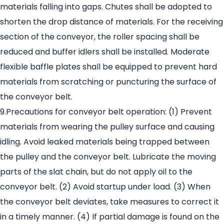
materials falling into gaps. Chutes shall be adopted to
shorten the drop distance of materials. For the receiving
section of the conveyor, the roller spacing shall be
reduced and buffer idlers shall be installed. Moderate
flexible baffle plates shall be equipped to prevent hard
materials from scratching or puncturing the surface of
the conveyor belt.
9.Precautions for conveyor belt operation: (1) Prevent
materials from wearing the pulley surface and causing
idling. Avoid leaked materials being trapped between
the pulley and the conveyor belt. Lubricate the moving
parts of the slat chain, but do not apply oil to the
conveyor belt. (2) Avoid startup under load. (3) When
the conveyor belt deviates, take measures to correct it
in a timely manner. (4) If partial damage is found on the