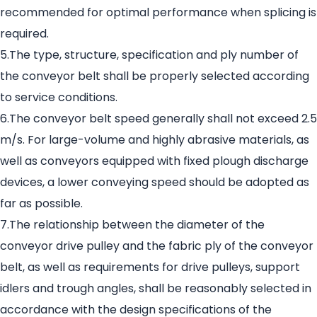
recommended for optimal performance when splicing is
required.
5.The type, structure, specification and ply number of
the conveyor belt shall be properly selected according
to service conditions.
6.The conveyor belt speed generally shall not exceed 2.5
m/s. For large-volume and highly abrasive materials, as
well as conveyors equipped with fixed plough discharge
devices, a lower conveying speed should be adopted as
far as possible.
7.The relationship between the diameter of the
conveyor drive pulley and the fabric ply of the conveyor
belt, as well as requirements for drive pulleys, support
idlers and trough angles, shall be reasonably selected in
accordance with the design specifications of the