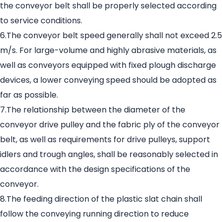
the conveyor belt shall be properly selected according
to service conditions.
6.The conveyor belt speed generally shall not exceed 2.5
m/s. For large-volume and highly abrasive materials, as
well as conveyors equipped with fixed plough discharge
devices, a lower conveying speed should be adopted as
far as possible.
7.The relationship between the diameter of the
conveyor drive pulley and the fabric ply of the conveyor
belt, as well as requirements for drive pulleys, support
idlers and trough angles, shall be reasonably selected in
accordance with the design specifications of the
conveyor.
8.The feeding direction of the plastic slat chain shall
follow the conveying running direction to reduce