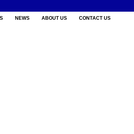
S
NEWS
ABOUT US
CONTACT US
 China