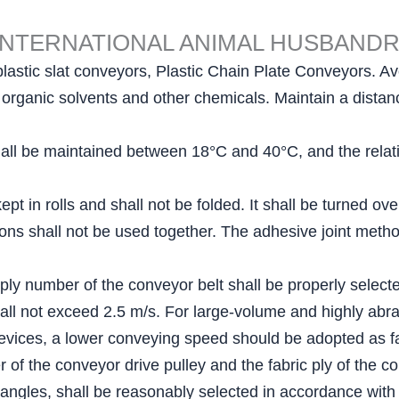
INTERNATIONAL ANIMAL HUSBAND
plastic slat conveyors, Plastic Chain Plate Conveyors. Avo
ls, organic solvents and other chemicals. Maintain a dist
ll be maintained between 18°C and 40°C, and the relativ
pt in rolls and shall not be folded. It shall be turned ov
ations shall not be used together. The adhesive joint me
 ply number of the conveyor belt shall be properly select
all not exceed 2.5 m/s. For large-volume and highly abra
evices, a lower conveying speed should be adopted as fa
of the conveyor drive pulley and the fabric ply of the co
 angles, shall be reasonably selected in accordance with 