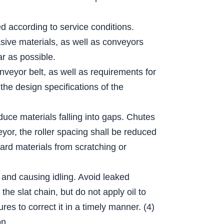
ed according to service conditions.
sive materials, as well as conveyors
r as possible.
nveyor belt, as well as requirements for
the design specifications of the
educe materials falling into gaps. Chutes
eyor, the roller spacing shall be reduced
hard materials from scratching or
 and causing idling. Avoid leaked
he slat chain, but do not apply oil to
es to correct it in a timely manner. (4)
on.