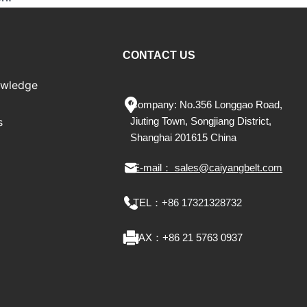
CONTACT US
owledge
Company: No.356 Longgao Road,
s
Jiu
ting
Town, Songjiang District,
Shanghai 201615 China
E-mail： sales@caiyangbelt.com
TEL：
+86 17321328732
FAX：
+86 21 5763 0937