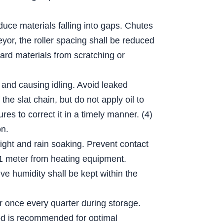
educe materials falling into gaps. Chutes
eyor, the roller spacing shall be reduced
hard materials from scratching or
 and causing idling. Avoid leaked
he slat chain, but do not apply oil to
es to correct it in a timely manner. (4)
on.
light and rain soaking. Prevent contact
n 1 meter from heating equipment.
e humidity shall be kept within the
er once every quarter during storage.
thod is recommended for optimal