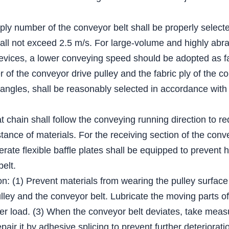
 ply number of the conveyor belt shall be properly select
all not exceed 2.5 m/s. For large-volume and highly abra
evices, a lower conveying speed should be adopted as fa
of the conveyor drive pulley and the fabric ply of the co
 angles, shall be reasonably selected in accordance with 
lat chain shall follow the conveying running direction to r
tance of materials. For the receiving section of the conv
derate flexible baffle plates shall be equipped to prevent 
belt.
on: (1) Prevent materials from wearing the pulley surface
ey and the conveyor belt. Lubricate the moving parts of t
er load. (3) When the conveyor belt deviates, take measur
epair it by adhesive splicing to prevent further deteriorati