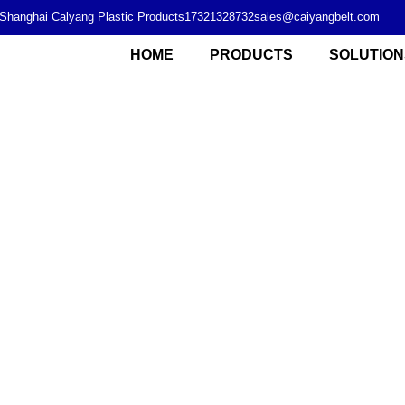
Shanghai Calyang Plastic Products
17321328732
sales@caiyangbelt.com
HOME
PRODUCTS
SOLUTION
Modular plastic chain plate supplier from