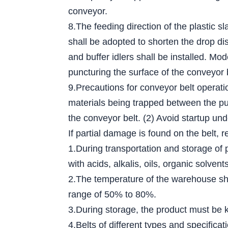
conveyor.
8.The feeding direction of the plastic s
shall be adopted to shorten the drop dis
and buffer idlers shall be installed. Mo
puncturing the surface of the conveyor 
9.Precautions for conveyor belt operati
materials being trapped between the pull
the conveyor belt. (2) Avoid startup und
If partial damage is found on the belt, r
1.During transportation and storage of 
with acids, alkalis, oils, organic solv
2.The temperature of the warehouse sha
range of 50% to 80%.
3.During storage, the product must be ke
4.Belts of different types and specific