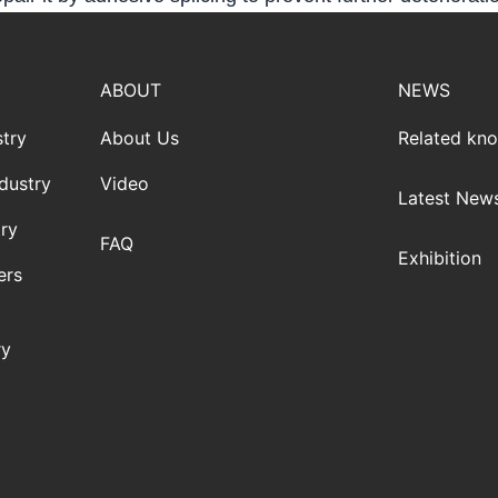
ABOUT
NEWS
try
About Us
Related kn
dustry
Video
Latest New
ry
FAQ
Exhibition
ers
ry