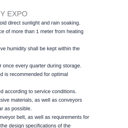
RY EXPO
id direct sunlight and rain soaking.
ance of more than 1 meter from heating
e humidity shall be kept within the
er once every quarter during storage.
thod is recommended for optimal
ed according to service conditions.
sive materials, as well as conveyors
r as possible.
nveyor belt, as well as requirements for
the design specifications of the