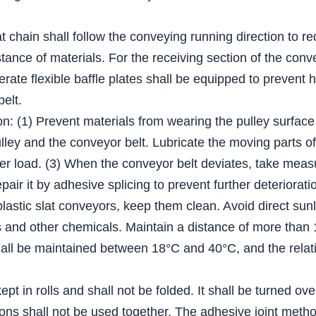
lat chain shall follow the conveying running direction to r
tance of materials. For the receiving section of the conv
derate flexible baffle plates shall be equipped to prevent 
belt.
on: (1) Prevent materials from wearing the pulley surface
ey and the conveyor belt. Lubricate the moving parts of t
er load. (3) When the conveyor belt deviates, take measur
epair it by adhesive splicing to prevent further deteriorati
plastic slat conveyors, keep them clean. Avoid direct sun
ents and other chemicals. Maintain a distance of more tha
ll be maintained between 18°C and 40°C, and the relativ
pt in rolls and shall not be folded. It shall be turned ov
ations shall not be used together. The adhesive joint me