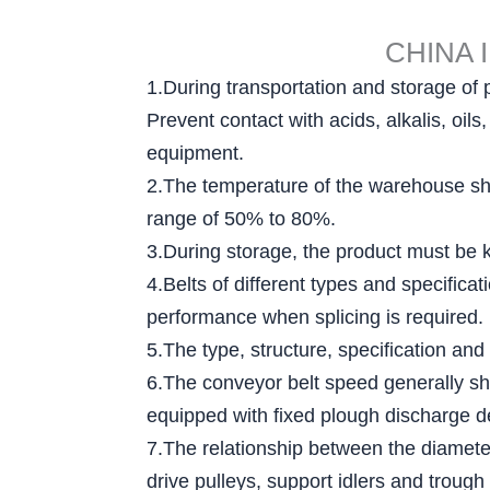
CHINA 
1.During transportation and storage of 
Prevent contact with acids, alkalis, oi
equipment.
2.The temperature of the warehouse sha
range of 50% to 80%.
3.During storage, the product must be ke
4.Belts of different types and specific
performance when splicing is required.
5.The type, structure, specification and
6.The conveyor belt speed generally sh
equipped with fixed plough discharge d
7.The relationship between the diameter 
drive pulleys, support idlers and trough