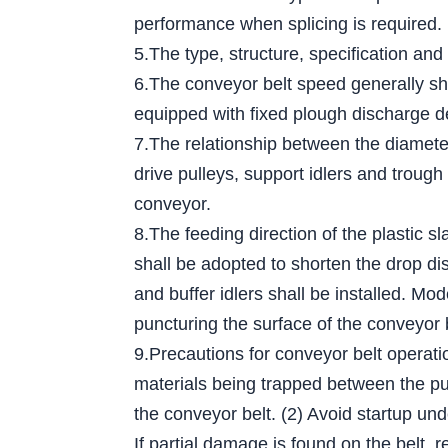
performance when splicing is required.
5.The type, structure, specification and
6.The conveyor belt speed generally sh
equipped with fixed plough discharge d
7.The relationship between the diameter 
drive pulleys, support idlers and trough
conveyor.
8.The feeding direction of the plastic s
shall be adopted to shorten the drop dis
and buffer idlers shall be installed. Mo
puncturing the surface of the conveyor 
9.Precautions for conveyor belt operati
materials being trapped between the pull
the conveyor belt. (2) Avoid startup und
If partial damage is found on the belt, r