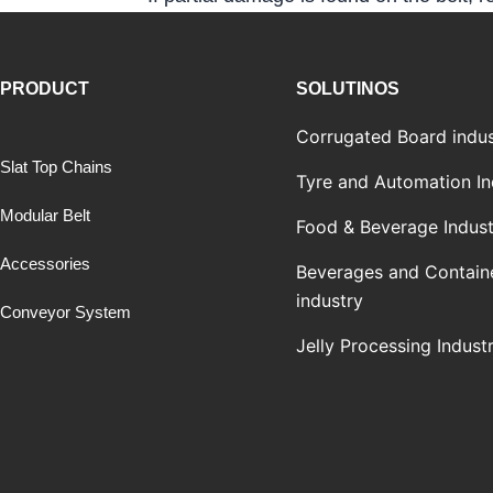
PRODUCT
SOLUTINOS
Corrugated Board indus
Slat Top Chains
Tyre and Automation In
Modular Belt
Food & Beverage Indust
Accessories
Beverages and Contain
industry
Conveyor System
Jelly Processing Indust