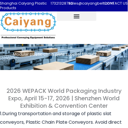
Shanghai Calyang Plastic
17321328732
sales@caiyangbelt.com
CONTACT US
Products
Modular plastic chain plate supplier from China
2026 WEPACK World Packaging Industry
Expo, April 15-17, 2026 | Shenzhen World
Exhibition & Convention Center
1.During transportation and storage of plastic slat
conveyors, Plastic Chain Plate Conveyors. Avoid direct