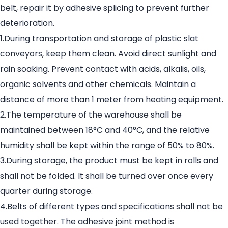
belt, repair it by adhesive splicing to prevent further
deterioration.
1.During transportation and storage of plastic slat
conveyors, keep them clean. Avoid direct sunlight and
rain soaking. Prevent contact with acids, alkalis, oils,
organic solvents and other chemicals. Maintain a
distance of more than 1 meter from heating equipment.
2.The temperature of the warehouse shall be
maintained between 18°C and 40°C, and the relative
humidity shall be kept within the range of 50% to 80%.
3.During storage, the product must be kept in rolls and
shall not be folded. It shall be turned over once every
quarter during storage.
4.Belts of different types and specifications shall not be
used together. The adhesive joint method is