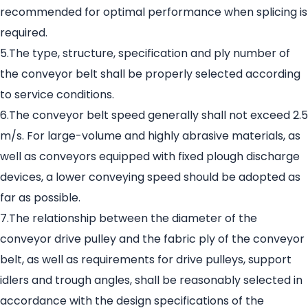
recommended for optimal performance when splicing is
required.
5.The type, structure, specification and ply number of
the conveyor belt shall be properly selected according
to service conditions.
6.The conveyor belt speed generally shall not exceed 2.5
m/s. For large-volume and highly abrasive materials, as
well as conveyors equipped with fixed plough discharge
devices, a lower conveying speed should be adopted as
far as possible.
7.The relationship between the diameter of the
conveyor drive pulley and the fabric ply of the conveyor
belt, as well as requirements for drive pulleys, support
idlers and trough angles, shall be reasonably selected in
accordance with the design specifications of the