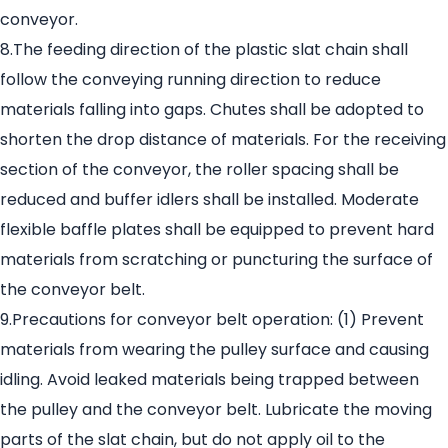
conveyor.
8.The feeding direction of the plastic slat chain shall
follow the conveying running direction to reduce
materials falling into gaps. Chutes shall be adopted to
shorten the drop distance of materials. For the receiving
section of the conveyor, the roller spacing shall be
reduced and buffer idlers shall be installed. Moderate
flexible baffle plates shall be equipped to prevent hard
materials from scratching or puncturing the surface of
the conveyor belt.
9.Precautions for conveyor belt operation: (1) Prevent
materials from wearing the pulley surface and causing
idling. Avoid leaked materials being trapped between
the pulley and the conveyor belt. Lubricate the moving
parts of the slat chain, but do not apply oil to the