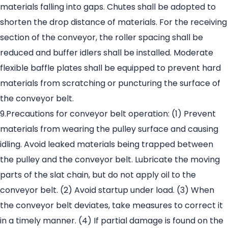
materials falling into gaps. Chutes shall be adopted to
shorten the drop distance of materials. For the receiving
section of the conveyor, the roller spacing shall be
reduced and buffer idlers shall be installed. Moderate
flexible baffle plates shall be equipped to prevent hard
materials from scratching or puncturing the surface of
the conveyor belt.
9.Precautions for conveyor belt operation: (1) Prevent
materials from wearing the pulley surface and causing
idling. Avoid leaked materials being trapped between
the pulley and the conveyor belt. Lubricate the moving
parts of the slat chain, but do not apply oil to the
conveyor belt. (2) Avoid startup under load. (3) When
the conveyor belt deviates, take measures to correct it
in a timely manner. (4) If partial damage is found on the