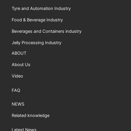
Tyre and Automation Industry
Food & Beverage Industry
Beverages and Containers industry
Jelly Processing Industry
ABOUT
About Us
Video
FAQ
NEWS
Related knowledge
Latest News