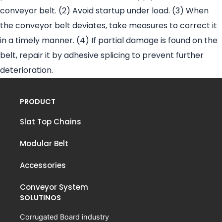
conveyor belt. (2) Avoid startup under load. (3) When
the conveyor belt deviates, take measures to correct it
in a timely manner. (4) If partial damage is found on the
belt, repair it by adhesive splicing to prevent further
deterioration.
PRODUCT
Slat Top Chains
Modular Belt
Accessories
Conveyor System
SOLUTINOS
Corrugated Board industry