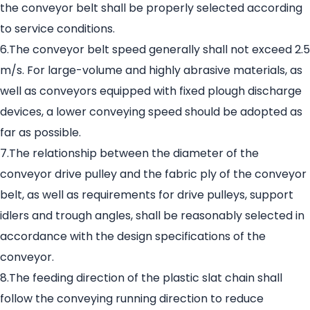
the conveyor belt shall be properly selected according
to service conditions.
6.The conveyor belt speed generally shall not exceed 2.5
m/s. For large-volume and highly abrasive materials, as
well as conveyors equipped with fixed plough discharge
devices, a lower conveying speed should be adopted as
far as possible.
7.The relationship between the diameter of the
conveyor drive pulley and the fabric ply of the conveyor
belt, as well as requirements for drive pulleys, support
idlers and trough angles, shall be reasonably selected in
accordance with the design specifications of the
conveyor.
8.The feeding direction of the plastic slat chain shall
follow the conveying running direction to reduce