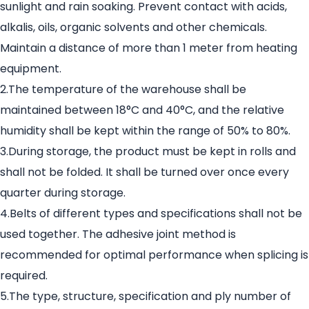
sunlight and rain soaking. Prevent contact with acids,
alkalis, oils, organic solvents and other chemicals.
Maintain a distance of more than 1 meter from heating
equipment.
2.The temperature of the warehouse shall be
maintained between 18°C and 40°C, and the relative
humidity shall be kept within the range of 50% to 80%.
3.During storage, the product must be kept in rolls and
shall not be folded. It shall be turned over once every
quarter during storage.
4.Belts of different types and specifications shall not be
used together. The adhesive joint method is
recommended for optimal performance when splicing is
required.
5.The type, structure, specification and ply number of