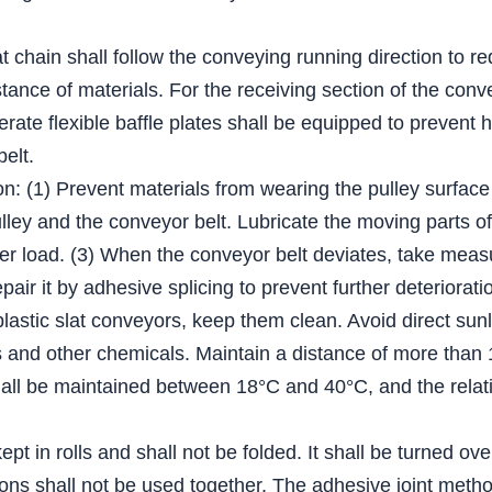
lat chain shall follow the conveying running direction to r
tance of materials. For the receiving section of the conv
derate flexible baffle plates shall be equipped to prevent 
belt.
on: (1) Prevent materials from wearing the pulley surface
ey and the conveyor belt. Lubricate the moving parts of t
er load. (3) When the conveyor belt deviates, take measur
epair it by adhesive splicing to prevent further deteriorati
plastic slat conveyors, keep them clean. Avoid direct sun
ents and other chemicals. Maintain a distance of more tha
ll be maintained between 18°C and 40°C, and the relativ
pt in rolls and shall not be folded. It shall be turned ov
ations shall not be used together. The adhesive joint me