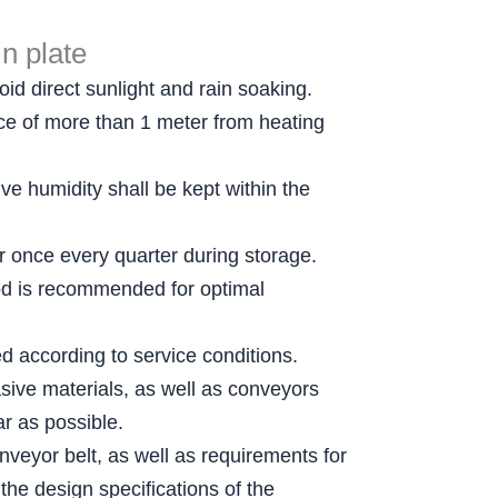
n plate
id direct sunlight and rain soaking.
ance of more than 1 meter from heating
e humidity shall be kept within the
er once every quarter during storage.
thod is recommended for optimal
ed according to service conditions.
sive materials, as well as conveyors
r as possible.
nveyor belt, as well as requirements for
the design specifications of the