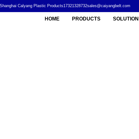
Shanghai Calyang Plastic Products
17321328732
sales@caiyangbelt.com
HOME
PRODUCTS
SOLUTION
Modular plastic chain plate supplier from