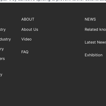
ABOUT
NEWS
try
About Us
Related kn
dustry
Video
Latest New
ry
FAQ
Exhibition
ers
ry