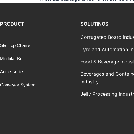
PRODUCT
SOLUTINOS
Corrugated Board indus
Slat Top Chains
Tyre and Automation In
Modular Belt
Food & Beverage Indust
Accessories
Beverages and Contain
industry
Conveyor System
Jelly Processing Indust