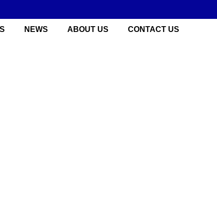
S
NEWS
ABOUT US
CONTACT US
 China