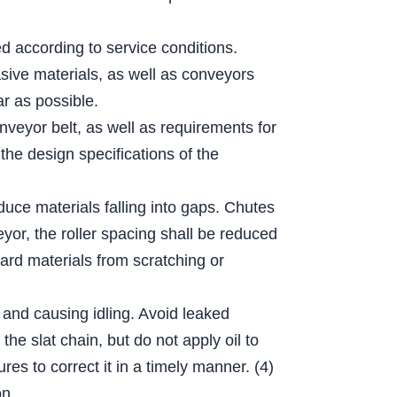
ed according to service conditions.
sive materials, as well as conveyors
r as possible.
nveyor belt, as well as requirements for
the design specifications of the
educe materials falling into gaps. Chutes
eyor, the roller spacing shall be reduced
hard materials from scratching or
 and causing idling. Avoid leaked
he slat chain, but do not apply oil to
es to correct it in a timely manner. (4)
on.