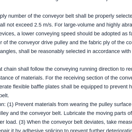
 ply number of the conveyor belt shall be properly select
all not exceed 2.5 m/s. For large-volume and highly abra
evices, a lower conveying speed should be adopted as fa
of the conveyor drive pulley and the fabric ply of the co
 angles, shall be reasonably selected in accordance with 
lat chain shall follow the conveying running direction to r
tance of materials. For the receiving section of the conv
derate flexible baffle plates shall be equipped to prevent 
belt.
on: (1) Prevent materials from wearing the pulley surface
ey and the conveyor belt. Lubricate the moving parts of t
er load. (3) When the conveyor belt deviates, take measur
epair it by adhesive splicing to prevent further deteriorati