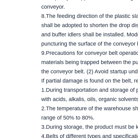
conveyor.
8.The feeding direction of the plastic s
shall be adopted to shorten the drop dis
and buffer idlers shall be installed. Mo
puncturing the surface of the conveyor 
9.Precautions for conveyor belt operati
materials being trapped between the pull
the conveyor belt. (2) Avoid startup und
If partial damage is found on the belt, r
1.During transportation and storage of 
with acids, alkalis, oils, organic solv
2.The temperature of the warehouse sha
range of 50% to 80%.
3.During storage, the product must be ke
4.Belts of different types and specific