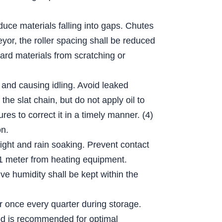
educe materials falling into gaps. Chutes
eyor, the roller spacing shall be reduced
hard materials from scratching or
 and causing idling. Avoid leaked
he slat chain, but do not apply oil to
es to correct it in a timely manner. (4)
on.
light and rain soaking. Prevent contact
n 1 meter from heating equipment.
e humidity shall be kept within the
er once every quarter during storage.
thod is recommended for optimal