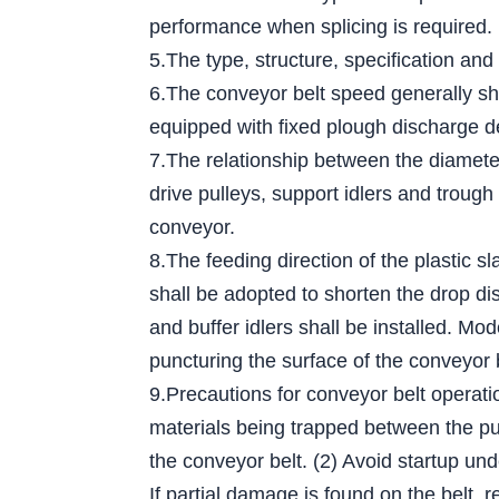
performance when splicing is required.
5.The type, structure, specification and
6.The conveyor belt speed generally sh
equipped with fixed plough discharge d
7.The relationship between the diameter 
drive pulleys, support idlers and trough
conveyor.
8.The feeding direction of the plastic s
shall be adopted to shorten the drop dis
and buffer idlers shall be installed. Mo
puncturing the surface of the conveyor 
9.Precautions for conveyor belt operati
materials being trapped between the pull
the conveyor belt. (2) Avoid startup und
If partial damage is found on the belt, r