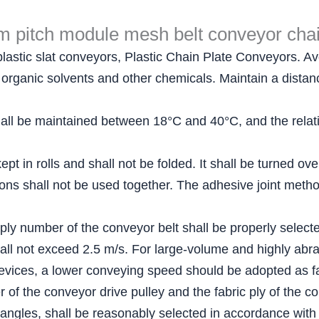
 pitch module mesh belt conveyor chai
plastic slat conveyors, Plastic Chain Plate Conveyors. Avo
ls, organic solvents and other chemicals. Maintain a dist
ll be maintained between 18°C and 40°C, and the relativ
pt in rolls and shall not be folded. It shall be turned ov
ations shall not be used together. The adhesive joint me
 ply number of the conveyor belt shall be properly select
all not exceed 2.5 m/s. For large-volume and highly abra
evices, a lower conveying speed should be adopted as fa
of the conveyor drive pulley and the fabric ply of the co
 angles, shall be reasonably selected in accordance with 