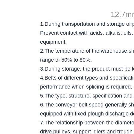
12.7mm
1.During transportation and storage of 
Prevent contact with acids, alkalis, oi
equipment.
2.The temperature of the warehouse sha
range of 50% to 80%.
3.During storage, the product must be ke
4.Belts of different types and specific
performance when splicing is required.
5.The type, structure, specification and
6.The conveyor belt speed generally sh
equipped with fixed plough discharge d
7.The relationship between the diameter 
drive pulleys, support idlers and trough