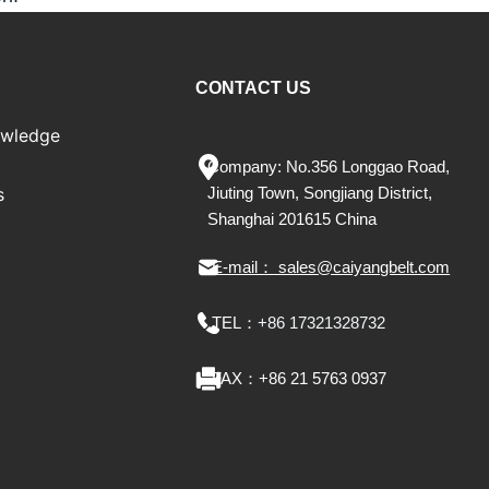
CONTACT US
owledge
Company: No.356 Longgao Road,
s
Jiu
ting
Town, Songjiang District,
Shanghai 201615 China
E-mail： sales@caiyangbelt.com
TEL：
+86 17321328732
FAX：
+86 21 5763 0937